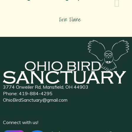
Erin Elaine
3774 Orweiler Rd, Mansfield, OH 44903
Phone:
419-884-4295
OhioBirdSanctuary@gmail.com
Connect with us!