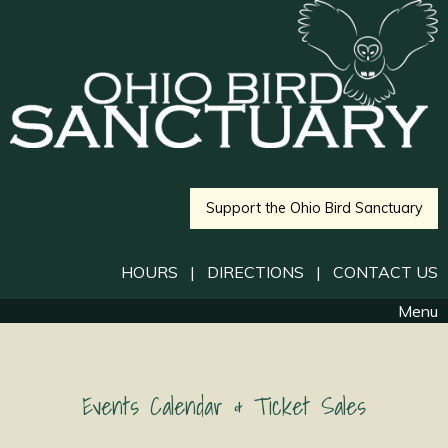
Support the Ohio Bird Sanctuary
HOURS
|
DIRECTIONS
|
CONTACT US
Menu
Events Calendar & Ticket Sales