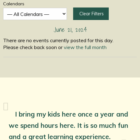
Calendars
Clear Filters
June 21, 2024
There are no events currently posted for this day.
Please check back soon or
view the full month
I bring my kids here once a year and
we spend hours here. It is so much fun
and a great learning experience.