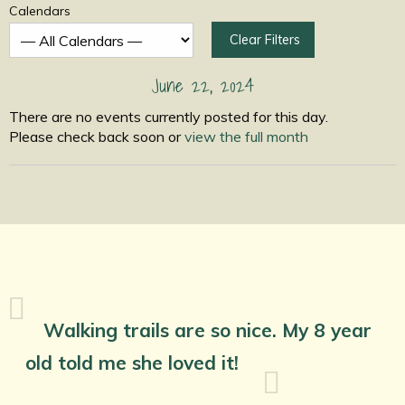
Calendars
Clear Filters
June 22, 2024
There are no events currently posted for this day.
Please check back soon or
view the full month
Walking trails are so nice. My 8 year
old told me she loved it!