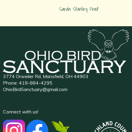
Sarah Stanley Frost
3774 Orweiler Rd, Mansfield, OH 44903
Phone:
419-884-4295
OhioBirdSanctuary@gmail.com
Connect with us!