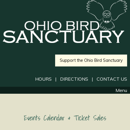
Support the Ohio Bird Sanctuary
HOURS
|
DIRECTIONS
|
CONTACT US
Menu
Events Calendar & Ticket Sales