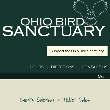
Support the Ohio Bird Sanctuary
HOURS
|
DIRECTIONS
|
CONTACT US
Menu
Events Calendar & Ticket Sales