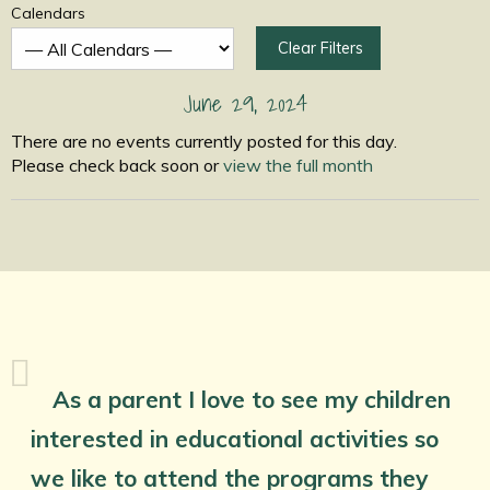
Calendars
Clear Filters
June 29, 2024
There are no events currently posted for this day.
Please check back soon or
view the full month
As a parent I love to see my children
interested in educational activities so
we like to attend the programs they