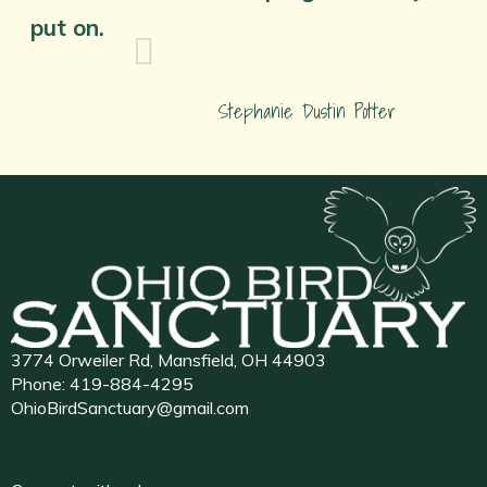
put on.
Stephanie Dustin Potter
3774 Orweiler Rd, Mansfield, OH 44903
Phone:
419-884-4295
OhioBirdSanctuary@gmail.com